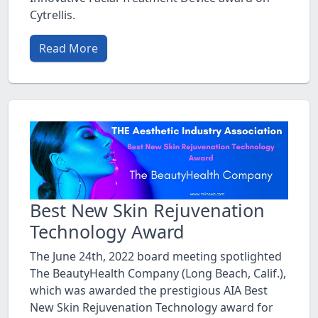
Cytrellis.
Read More
Best New Skin Rejuvenation
Technology Award
The June 24th, 2022 board meeting spotlighted
The BeautyHealth Company (Long Beach, Calif.),
which was awarded the prestigious AIA Best
New Skin Rejuvenation Technology award for