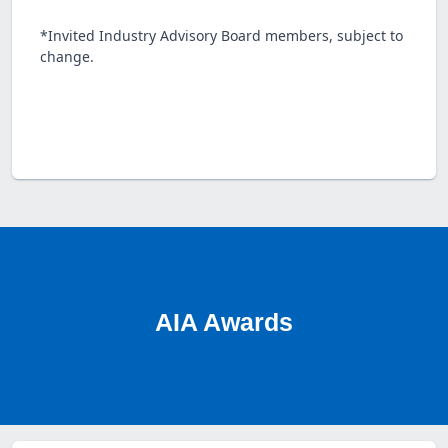
*Invited Industry Advisory Board members, subject to
change.
AIA Awards