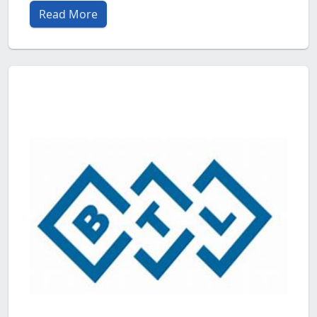
Read More