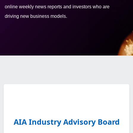
online weekly news reports and investors who are
driving new business models.
AIA Industry Advisory Board