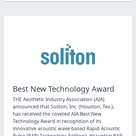
Best New Technology Award
THE Aesthetic Industry Association (AIA)
announced that Soliton, Inc. (Houston, Tex.),
has received the coveted AIA Best New
Technology Award in recognition of its
innovative acoustic wave-based Rapid Acoustic
Pulse (RAP) Technology. Soliton’s disruptive RAP