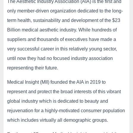
The Aesthetic Industry Association (AIA) is the first and
only member-driven organization dedicated to the long-
term health, sustainability and development of the $23
Billion medical aesthetic industry. While hundreds of
suppliers and thousands of executives have made a
very successful career in this relatively young sector,
until now they had no focused industry association
representing their future.
Medical Insight (MII) founded the AIA in 2019 to
represent and protect the broad interests of this vibrant
global industry which is dedicated to beauty and
rejuvenation for a highly-motivated consumer population
which includes virtually all demographic groups.