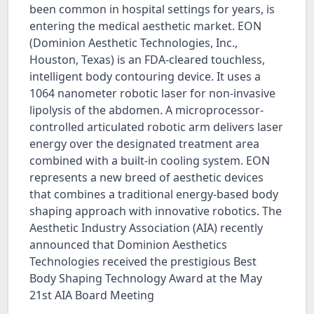
been common in hospital settings for years, is
entering the medical aesthetic market. EON
(Dominion Aesthetic Technologies, Inc.,
Houston, Texas) is an FDA-cleared touchless,
intelligent body contouring device. It uses a
1064 nanometer robotic laser for non-invasive
lipolysis of the abdomen. A microprocessor-
controlled articulated robotic arm delivers laser
energy over the designated treatment area
combined with a built-in cooling system. EON
represents a new breed of aesthetic devices
that combines a traditional energy-based body
shaping approach with innovative robotics. The
Aesthetic Industry Association (AIA) recently
announced that Dominion Aesthetics
Technologies received the prestigious Best
Body Shaping Technology Award at the May
21st AIA Board Meeting