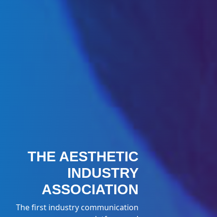
THE AESTHETIC
INDUSTRY
ASSOCIATION
The first industry communication