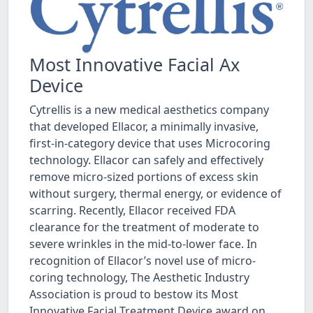
Most Innovative Facial Ax
Device
Cytrellis is a new medical aesthetics company
that developed Ellacor, a minimally invasive,
first-in-category device that uses Microcoring
technology. Ellacor can safely and effectively
remove micro-sized portions of excess skin
without surgery, thermal energy, or evidence of
scarring. Recently, Ellacor received FDA
clearance for the treatment of moderate to
severe wrinkles in the mid-to-lower face. In
recognition of Ellacor’s novel use of micro-
coring technology, The Aesthetic Industry
Association is proud to bestow its Most
Innovative Facial Treatment Device award on