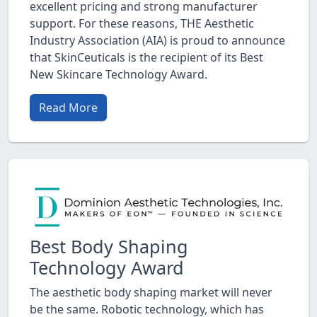
excellent pricing and strong manufacturer
support. For these reasons, THE Aesthetic
Industry Association (AIA) is proud to announce
that SkinCeuticals is the recipient of its Best
New Skincare Technology Award.
Read More
Best Body Shaping
Technology Award
The aesthetic body shaping market will never
be the same. Robotic technology, which has