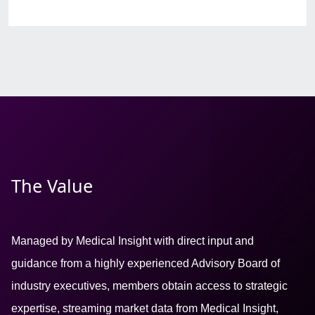
The Value
Managed by Medical Insight with direct input and
guidance from a highly experienced Advisory Board of
industry executives, members obtain access to strategic
expertise, streaming market data from Medical Insight,