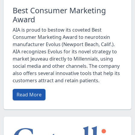
Best Consumer Marketing
Award
AIA is proud to bestow its coveted Best
Consumer Marketing Award to neurotoxin
manufacturer Evolus (Newport Beach, Calif.).
AIA recognizes Evolus for its novel strategy to
market Jeuveau directly to Millennials, using
social media and other channels. The company
also offers several innovative tools that help its
customers attract and retain patients.
Read More