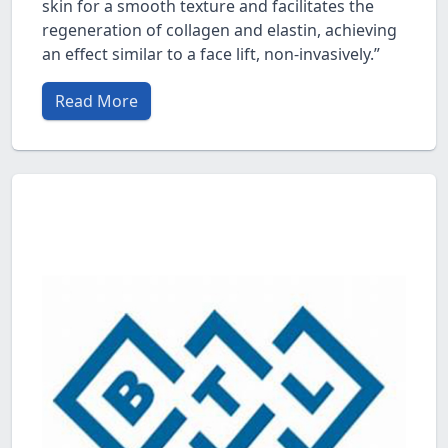
skin for a smooth texture and facilitates the
regeneration of collagen and elastin, achieving
an effect similar to a face lift, non-invasively.”
Read More