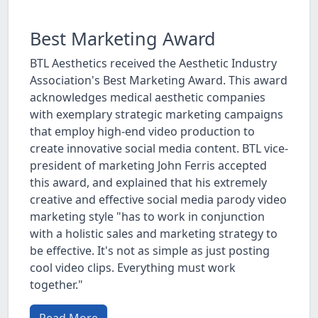
Best Marketing Award
BTL Aesthetics received the Aesthetic Industry
Association's Best Marketing Award. This award
acknowledges medical aesthetic companies
with exemplary strategic marketing campaigns
that employ high-end video production to
create innovative social media content. BTL vice-
president of marketing John Ferris accepted
this award, and explained that his extremely
creative and effective social media parody video
marketing style "has to work in conjunction
with a holistic sales and marketing strategy to
be effective. It's not as simple as just posting
cool video clips. Everything must work
together."
Read More