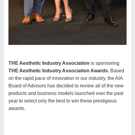
THE Aesthetic Industry Association
is sponsoring
THE Aesthetic Industry Association Awards.
Based
on the rapid pace of innovation in our industry, the AIA
Board of Advisors has decided to review all of the new
products and business models launched over the past
year to select only the best to win these prestigious
awards.