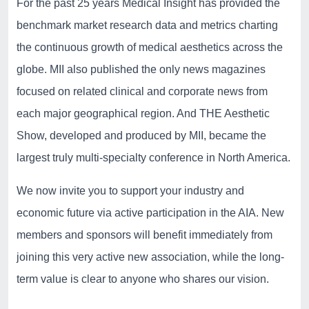
For the past 25 years Medical Insight has provided the
benchmark market research data and metrics charting
the continuous growth of medical aesthetics across the
globe. MII also published the only news magazines
focused on related clinical and corporate news from
each major geographical region. And THE Aesthetic
Show, developed and produced by MII, became the
largest truly multi-specialty conference in North America.
We now invite you to support your industry and
economic future via active participation in the AIA. New
members and sponsors will benefit immediately from
joining this very active new association, while the long-
term value is clear to anyone who shares our vision.