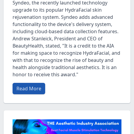
Syndeo, the recently launched technology
upgrade to its popular HydraFacial skin
rejuvenation system. Syndeo adds advanced
functionality to the device's delivery system,
including cloud-based data collection features.
Andrew Stanleick, President and CEO of
BeautyHealth, stated, "It is a credit to the AIA
for making space to recognize HydraFacial, and
with that to recognize the rise of beauty and
health alongside traditional aesthetics. It is an
honor to receive this award."
Read More