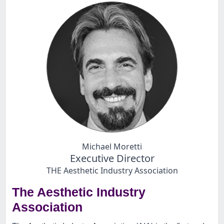
Michael Moretti
Executive Director
THE Aesthetic Industry Association
The Aesthetic Industry
Association