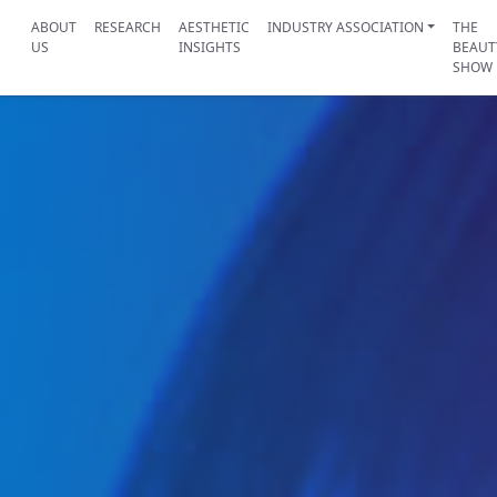
ABOUT
RESEARCH
AESTHETIC
INDUSTRY ASSOCIATION
THE
US
INSIGHTS
BEAUT
SHOW