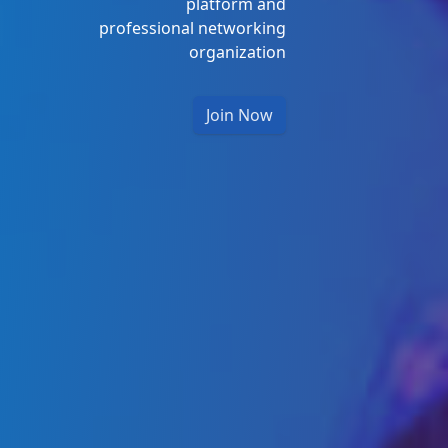
platform and
professional networking
organization
Join Now