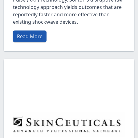
technology approach yields outcomes that are
reportedly faster and more effective than
existing shockwave devices.
Read More