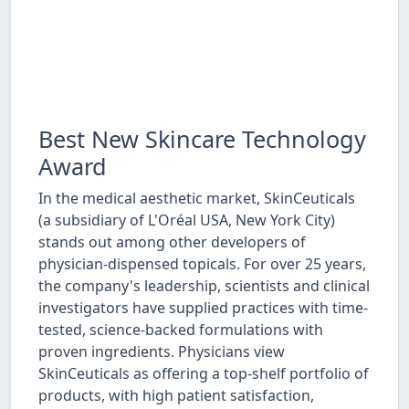
Best New Skincare Technology
Award
In the medical aesthetic market, SkinCeuticals
(a subsidiary of L'Oréal USA, New York City)
stands out among other developers of
physician-dispensed topicals. For over 25 years,
the company's leadership, scientists and clinical
investigators have supplied practices with time-
tested, science-backed formulations with
proven ingredients. Physicians view
SkinCeuticals as offering a top-shelf portfolio of
products, with high patient satisfaction,