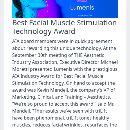
Best Facial Muscle Stimulation
Technology Award
AIA board members were in quick agreement
about rewarding this unique technology. At the
September 30th meeting of THE Aesthetic
Industry Association, Executive Director Michael
Moretti presented Lumenis with the prestigious
AIA Industry Award for Best Facial Muscle
Stimulation Technology. On hand to accept the
award was Kevin Mendell, the company’s VP of
Marketing, Clinical, and Training – Aesthetics.
“We’re so proud to accept this award,” said Mr.
Mendell. “The results we’ve seen with triLift
have been phenomenal. triLift tones healthy
muscles, reduces facial wrinkles, resurfaces the