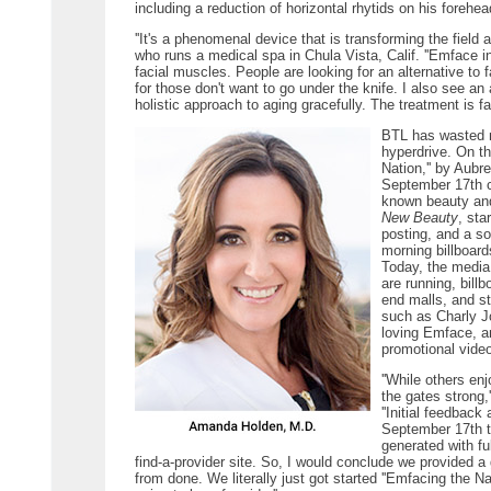
including a reduction of horizontal rhytids on his forehead
''It's a phenomenal device that is transforming the field 
who runs a medical spa in Chula Vista, Calif. ''Emface i
facial muscles. People are looking for an alternative to f
for those don't want to go under the knife. I also see a
holistic approach to aging gracefully. The treatment is fa
BTL has wasted no
hyperdrive. On t
Nation,'' by Aub
September 17th c
known beauty and
New Beauty
, sta
posting, and a s
morning billboard
Today, the media
are running, bill
end malls, and s
such as Charly J
loving Emface, a
promotional vide
''While others e
the gates strong,
''Initial feedback
September 17th t
generated with ful
find-a-provider site. So, I would conclude we provided a
from done. We literally just got started ''Emfacing the Na