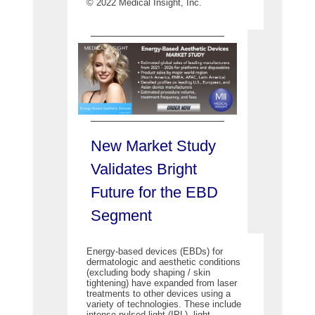
© 2022 Medical Insight, Inc.
New Market Study
Validates Bright
Future for the EBD
Segment
Energy-based devices (EBDs) for
dermatologic and aesthetic conditions
(excluding body shaping / skin
tightening) have expanded from laser
treatments to other devices using a
variety of technologies. These include
intense pulsed light (IPL), light-