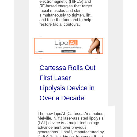
electromagnetic (HIFES) and
RF-based energies that target
facial muscles and skin
simultaneously to tighten, lift,
and tone the face and to help
restore facial contours.
Cartessa Rolls Out
First Laser
Lipolysis Device in
Over a Decade
The new LipoAI (Cartessa Aesthetics,
Melville, N.Y.) laser-assisted lipolysis
(LAL) device is a major technology
advancement over previous
generations. LipoAI, manufactured by
DEKA (El.En. Group, Florence, Italy)