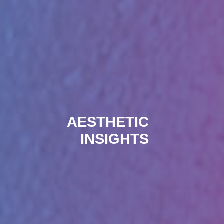
AESTHETIC
INSIGHTS