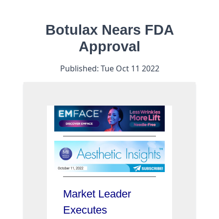
Botulax Nears FDA
Approval
Published:
Tue Oct 11 2022
Market Leader
Executes