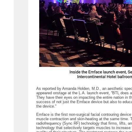
As reported by Amanda Holden, M.D., an aesthetic specia
appeared onstage at the L.A. launch event, ''BTL does 
They have their eyes on impacting the entire nation in t
success of not just the Emface device but also to educa
the device.''
Emface is the first non-surgical facial contouring devic
muscle contraction and skin-heating at the same time.
radiofrequency (Sync RF) technology that firms, lifts, 
technology that selectively targets muscles to increase 