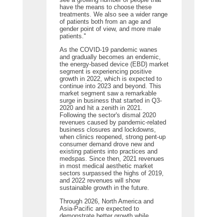
have the means to choose these
treatments. We also see a wider range
of patients both from an age and
gender point of view, and more male
patients.''
As the COVID-19 pandemic wanes
and gradually becomes an endemic,
the energy-based device (EBD) market
segment is experiencing positive
growth in 2022, which is expected to
continue into 2023 and beyond. This
market segment saw a remarkable
surge in business that started in Q3-
2020 and hit a zenith in 2021.
Following the sector's dismal 2020
revenues caused by pandemic-related
business closures and lockdowns,
when clinics reopened, strong pent-up
consumer demand drove new and
existing patients into practices and
medspas. Since then, 2021 revenues
in most medical aesthetic market
sectors surpassed the highs of 2019,
and 2022 revenues will show
sustainable growth in the future.
Through 2026, North America and
Asia-Pacific are expected to
demonstrate better growth while