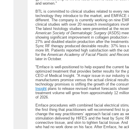
and women.''
BTL is committed to clinical studies related to every ne
technology they introduce to the market, and EMFACE i
different. The company is currently working on nine E
clinical studies with over 20 research investigators invo
The latest histology studies were presented at the recen
American Society of Dermatologic Surgery
(ASDS) meet
showing significant improvement in collagen production 
27% and doubled elastin production after the treatment
Sync RF therapy produced desirable results: 37% less
more lift. Patients reported high satisfaction with the
for the
American Academy of Facial Plastic and Recons
later in October.
''Emface is well-positioned to help expand the current f
optimized treatment that provides better results for the p
CEO of Medical Insight. ''A major issue in our industry
manufacturers promise versus the actual clinical results.
technology promises is stifling the growth of the consum
Insight
plans to release revised market forecasts showing
treatment volume will grow from approximately 12 million
of 2026.
Emface procedures with combined facial electrical stimu
the first thing that practitioners will recommend first to pat
change the way practitioners’ approach facial care as w
stimulation delivered by HIFES and the heat by Sync RF 
connective tissue, and skin to tighten facial tissue. And 
who had no work done on his face. After Emface, he ac