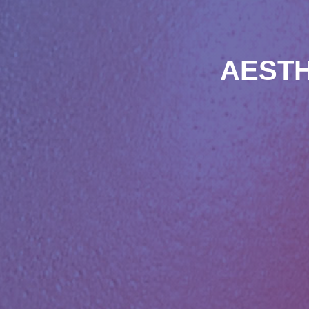
AESTH