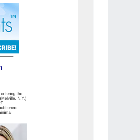
n
 entering the
Melville, N.Y.)
RF
ctitioners
minimal