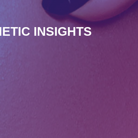
ETIC INSIGHTS