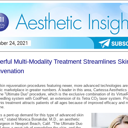
rful Multi-Modality Treatment Streamlines Ski
venation
kin rejuvenation procedures featuring newer, more advanced technologies are
ic marketplace in greater numbers. A leader in this area, Cartessa Aesthetics (
the ''Ultimate Duo'' procedure, which is the exclusive combination of its Virtue
edling system with CoolPeel, an extension of its Tetra CO
laser system. Pra
2
this treatment attracts patients of all ages because of improved efficacy and 
me.
 is a pent-up demand for this type of advanced skin
nt,'' stated Monica Bonakdar, M.D., an aesthetic
urgeon in Newport Beach, Calif. ''The Ultimate Duo
l does a great job of remodeling the skin, and the