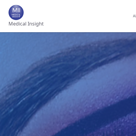
A
Medical Insight