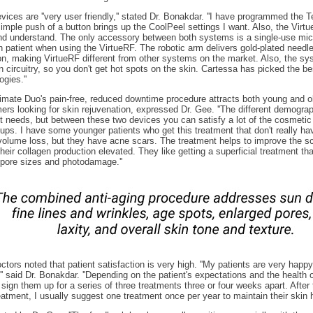
vices are ''very user friendly,'' stated Dr. Bonakdar. ''I have programmed the T
simple push of a button brings up the CoolPeel settings I want. Also, the Virt
nd understand. The only accessory between both systems is a single-use micr
h patient when using the VirtueRF. The robotic arm delivers gold-plated needl
on, making VirtueRF different from other systems on the market. Also, the s
 circuitry, so you don't get hot spots on the skin. Cartessa has picked the be
ogies.''
imate Duo's pain-free, reduced downtime procedure attracts both young and o
rs looking for skin rejuvenation, expressed Dr. Gee. ''The different demogra
nt needs, but between these two devices you can satisfy a lot of the cosmetic
ups. I have some younger patients who get this treatment that don't really hav
volume loss, but they have acne scars. The treatment helps to improve the sc
heir collagen production elevated. They like getting a superficial treatment th
pore sizes and photodamage.''
ctors noted that patient satisfaction is very high. ''My patients are very happy
,'' said Dr. Bonakdar. ''Depending on the patient's expectations and the health of
 sign them up for a series of three treatments three or four weeks apart. After 
reatment, I usually suggest one treatment once per year to maintain their skin he