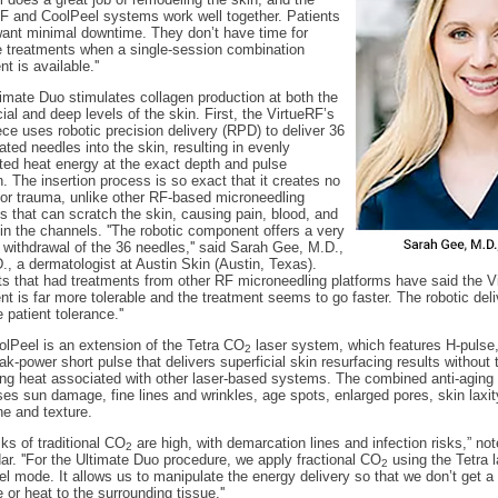
F and CoolPeel systems work well together. Patients
ant minimal downtime. They don’t have time for
e treatments when a single-session combination
t is available.''
imate Duo stimulates collagen production at both the
cial and deep levels of the skin. First, the VirtueRF’s
ce uses robotic precision delivery (RPD) to deliver 36
ated needles into the skin, resulting in evenly
uted heat energy at the exact depth and pulse
n. The insertion process is so exact that it creates no
 or trauma, unlike other RF-based microneedling
 that can scratch the skin, causing pain, blood, and
n the channels. ''The robotic component offers a very
 withdrawal of the 36 needles,'' said Sarah Gee, M.D.,
., a dermatologist at Austin Skin (Austin, Texas).
nts that had treatments from other RF microneedling platforms have said the 
nt is far more tolerable and the treatment seems to go faster. The robotic de
 patient tolerance.''
lPeel is an extension of the Tetra CO
laser system, which features H-pulse,
2
ak-power short pulse that delivers superficial skin resurfacing results without 
g heat associated with other laser-based systems. The combined anti-aging
es sun damage, fine lines and wrinkles, age spots, enlarged pores, skin laxity
ne and texture.
isks of traditional CO
are high, with demarcation lines and infection risks,” not
2
r. ''For the Ultimate Duo procedure, we apply fractional CO
using the Tetra l
2
l mode. It allows us to manipulate the energy delivery so that we don’t get a l
or heat to the surrounding tissue.''