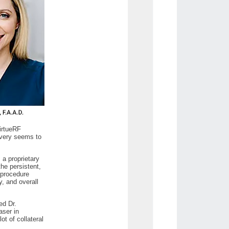
VirtueRF
livery seems to
 a proprietary
the persistent,
 procedure
, and overall
ed Dr.
aser in
ot of collateral