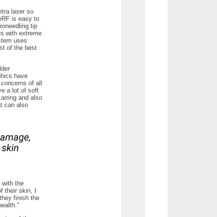
etra laser so
ueRF is easy to
oneedling tip
es with extreme
ystem uses
st of the best
lder
phics have
 concerns of all
e a lot of soft
arring and also
at can also
 with the
 their skin, I
they finish the
alth.''