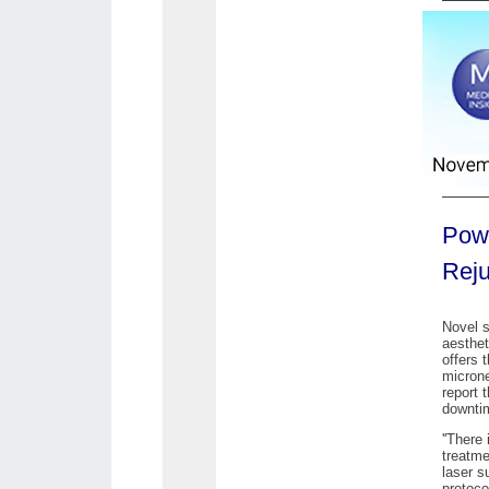
Powe
Reju
Novel s
aesthet
offers 
microne
report 
downti
''There
treatme
laser s
protoco