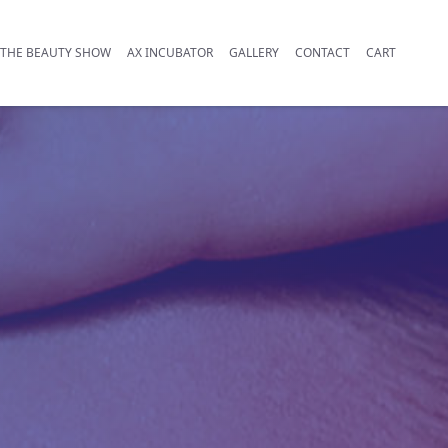
THE BEAUTY SHOW
AX INCUBATOR
GALLERY
CONTACT
CART