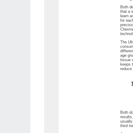
Both de
that a 
learn a
for eac
precisi
Chevron
technol
The Ult
consume
differe
age gro
tissue 
keeps t
reduce 
Both do
results
usually
third t