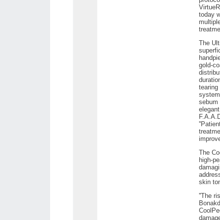
VirtueR
today w
multipl
treatmen
The Ult
superfi
handpie
gold-co
distrib
duratio
tearing
systems
sebum i
elegant
F.A.A.D
''Patie
treatme
improve
The Coo
high-pe
damagin
address
skin to
''The r
Bonakda
CoolPee
damage 