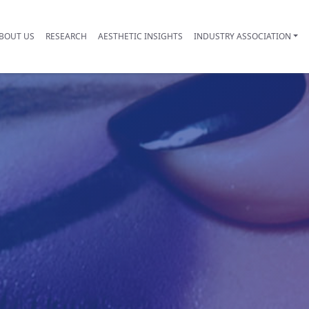
BOUT US
RESEARCH
AESTHETIC INSIGHTS
INDUSTRY ASSOCIATION