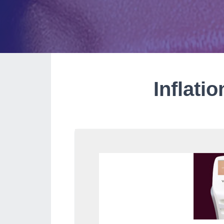
Inflati