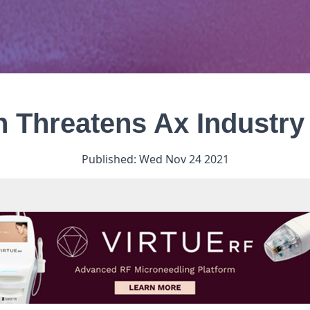
on Threatens Ax Industr
Published:
Wed Nov 24 2021