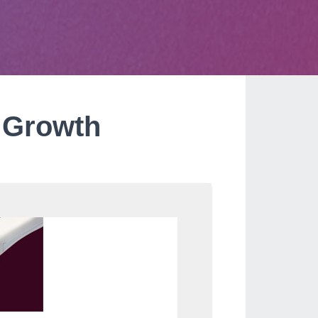
y Growth